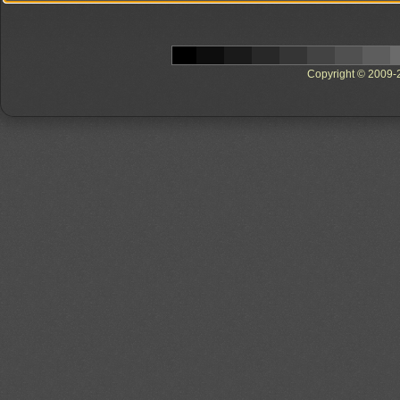
Copyright © 2009-20