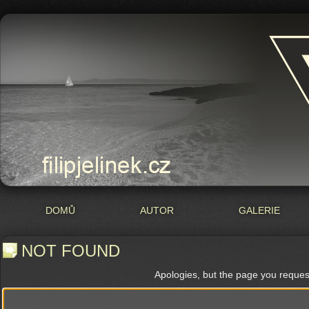
DOMŮ
AUTOR
GALERIE
NOT FOUND
Apologies, but the page you reques